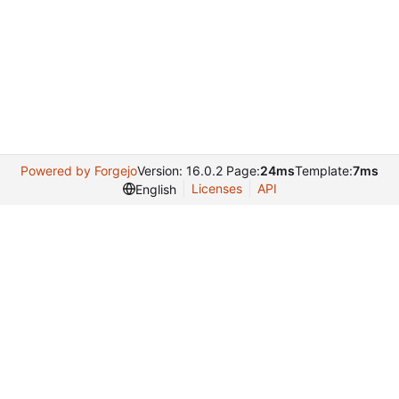
Powered by Forgejo
Version: 16.0.2 Page:
24ms
Template:
7ms
Licenses
API
English