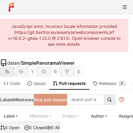
JavaScript error: Incorrect locale information provided
(https://git.berthor.eu/assets/js/webcomponents.js?
v=16.0.2~gitea-1.22.0 @ 2:813). Open browser console to
see more details.
dalan
/
SimplePanoramaViewer
1
0
0
Code
Issues
Pull requests
Releases
2
Labels
Milestones
New pull request
Label
Milestone
Project
Author
Assign
0 Open
0 Closed
0 All