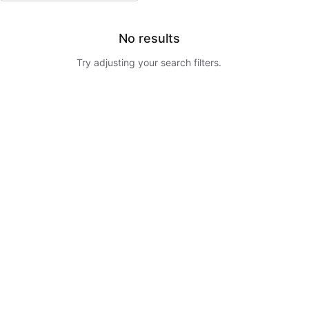
No results
Try adjusting your search filters.