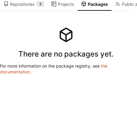
Repositories
Projects
Packages
Public a
5
There are no packages yet.
For more information on the package registry, see
the
documentation
.