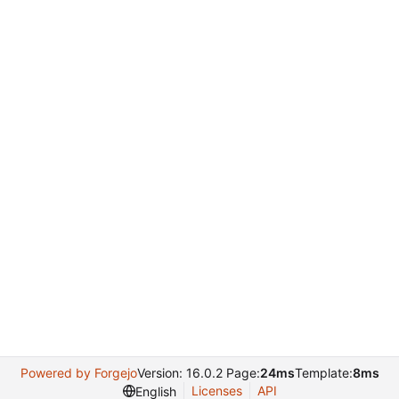
Powered by Forgejo
Version: 16.0.2 Page:
24ms
Template:
8ms
Licenses
API
English