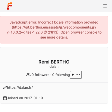
JavaScript error: Incorrect locale information provided
(https://git.berthor.eu/assets/js/webcomponents.js?
v=16.0.2~gitea-1.22.0 @ 2:813). Open browser console to
see more details.
Rémi BERTHO
dalan
0 followers
·
0 following
https://dalan.fr/
Joined on
2017-01-19